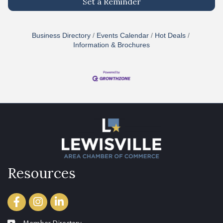
Set a Reminder
Business Directory
Events Calendar
Hot Deals
Information & Brochures
Resources
Facebook
Instagram
LinkedIn