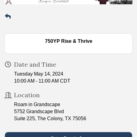
750YP Rise & Thrive
Date and Time
Tuesday May 14, 2024
10:00 AM - 11:00 AM CDT
Location
Roam in Grandscape
5752 Grandscape Blvd
Suite 225, The Colony, TX 75056