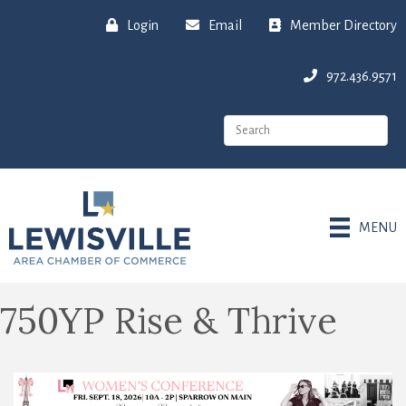
Login
Email
Member Directory
972.436.9571
MENU
750YP Rise & Thrive