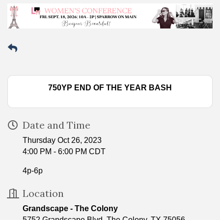
750YP END OF THE YEAR BASH
Date and Time
Thursday Oct 26, 2023
4:00 PM - 6:00 PM CDT
4p-6p
Location
Grandscape - The Colony
5752 Grandscape Blvd. The Colony, TX 75056