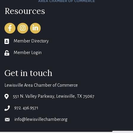
Resources
Facebook
Instagram
LinkedIn
Member Directory
member directory
Member Login
login
Get in touch
Lewisville Area Chamber of Commerce
551 N. Valley Parkway, Lewisville, TX 75067
map
972. 436.9571
phone
info@lewisvillechamber.org
email