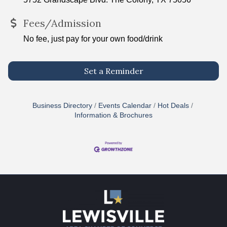
Fees/Admission
No fee, just pay for your own food/drink
Set a Reminder
Business Directory
Events Calendar
Hot Deals
Information & Brochures