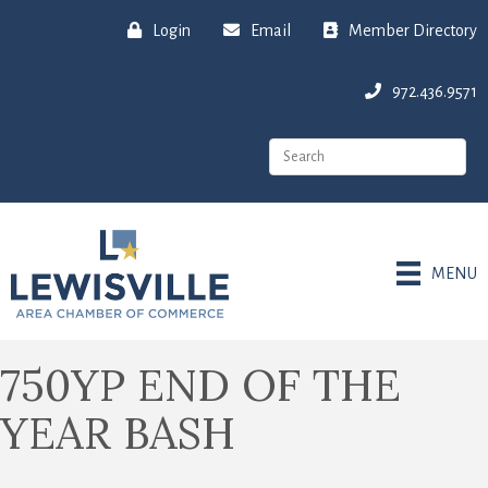
Login
Email
Member Directory
972.436.9571
MENU
750YP END OF THE
YEAR BASH