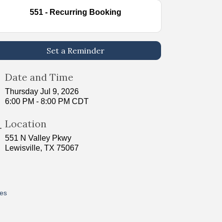
551 - Recurring Booking
Set a Reminder
Date and Time
Thursday Jul 9, 2026
6:00 PM - 8:00 PM CDT
Location
551 N Valley Pkwy
Lewisville, TX 75067
res