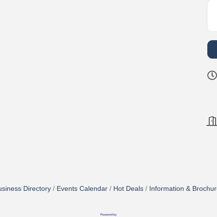
siness Directory
Events Calendar
Hot Deals
Information & Brochu