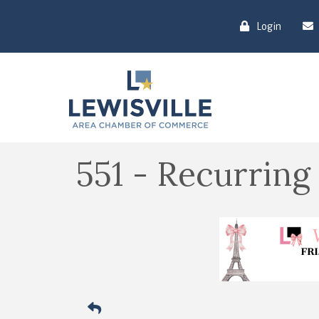
Login
551 - Recurring