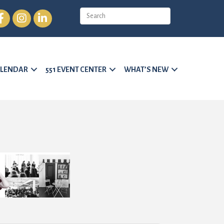
cebook
Instagram
LinkedIn
LENDAR
551 EVENT CENTER
WHAT’S NEW