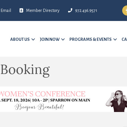
Fa
Email
Member Directory
972.436.9571
ABOUT US
JOIN NOW
PROGRAMS & EVENTS
CA
 Booking