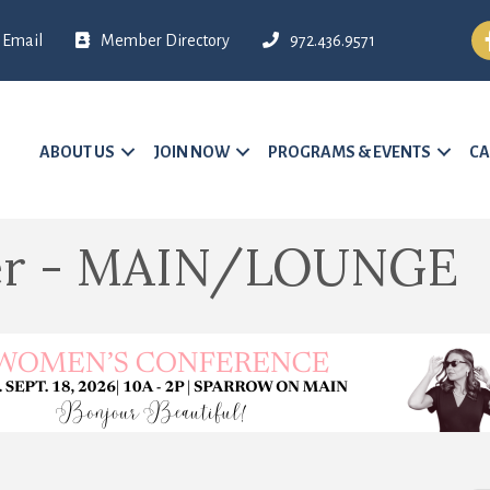
Fa
Email
Member Directory
972.436.9571
ABOUT US
JOIN NOW
PROGRAMS & EVENTS
CA
ter - MAIN/LOUNGE