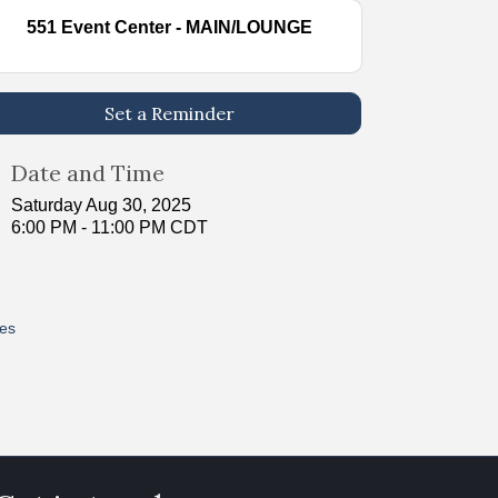
551 Event Center - MAIN/LOUNGE
Set a Reminder
Date and Time
Saturday Aug 30, 2025
6:00 PM - 11:00 PM CDT
res