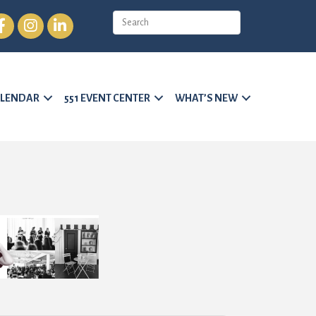
cebook
Instagram
LinkedIn
LENDAR
551 EVENT CENTER
WHAT’S NEW