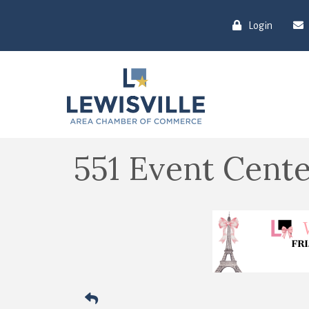
Login
551 Event Cen