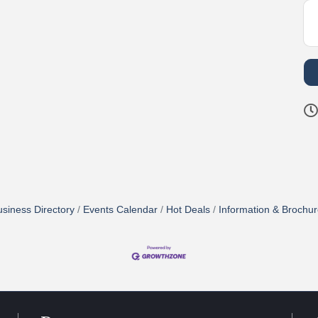
siness Directory
Events Calendar
Hot Deals
Information & Brochu