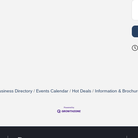
siness Directory
Events Calendar
Hot Deals
Information & Brochu