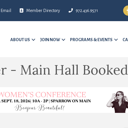
Fa
Email
Member Directory
972.436.9571
ABOUT US
JOIN NOW
PROGRAMS & EVENTS
CA
r - Main Hall Booked