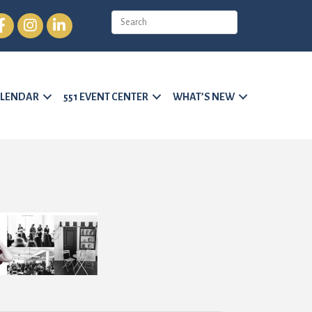
cebook
Instagram
LinkedIn
LENDAR
551 EVENT CENTER
WHAT’S NEW