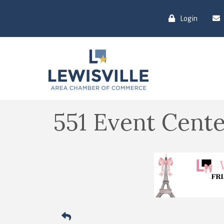
Login
551 Event Cente