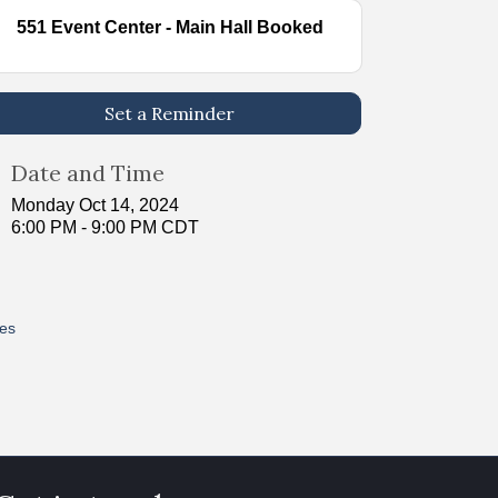
551 Event Center - Main Hall Booked
Set a Reminder
Date and Time
Monday Oct 14, 2024
6:00 PM - 9:00 PM CDT
res