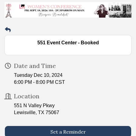
551 Event Center - Booked
Date and Time
Tuesday Dec 10, 2024
6:00 PM - 8:00 PM CST
Location
551 N Valley Pkwy
Lewisville, TX 75067
Set a Reminder