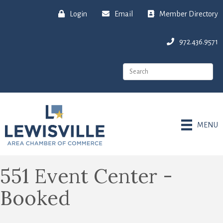
Login
Email
Member Directory
972.436.9571
MENU
551 Event Center -
Booked