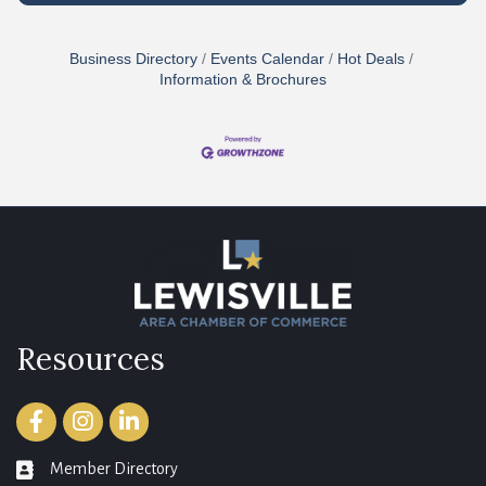
Business Directory
Events Calendar
Hot Deals
Information & Brochures
Resources
Facebook
Instagram
LinkedIn
Member Directory
member directory