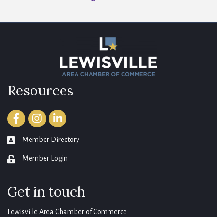
Resources
Facebook
Instagram
LinkedIn
Member Directory
member directory
Member Login
login
Get in touch
Lewisville Area Chamber of Commerce