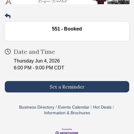
551 - Booked
Date and Time
Thursday Jun 4, 2026
6:00 PM - 9:00 PM CDT
Set a Reminder
Business Directory
Events Calendar
Hot Deals
Information & Brochures