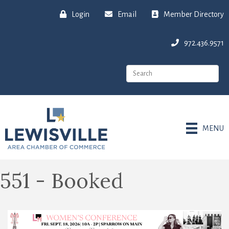
Login
Email
Member Directory
972.436.9571
MENU
551 - Booked