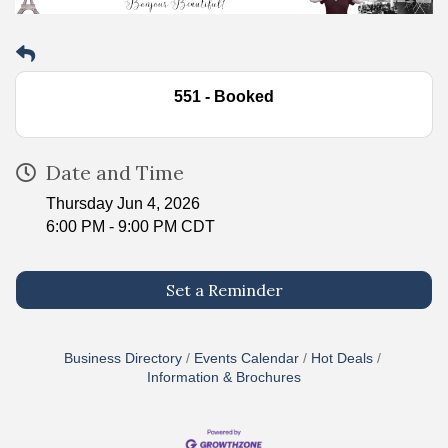
551 - Booked
Date and Time
Thursday Jun 4, 2026
6:00 PM - 9:00 PM CDT
Set a Reminder
Business Directory
Events Calendar
Hot Deals
Information & Brochures