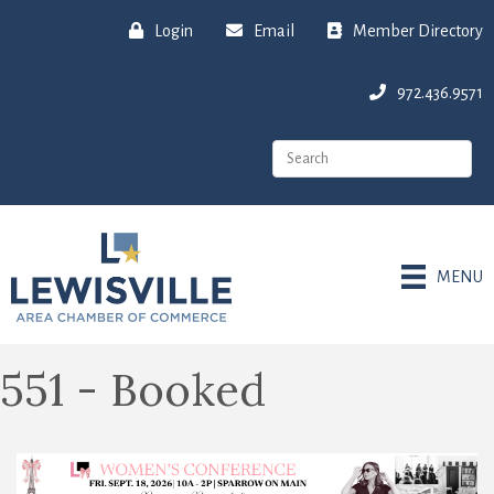
Login
Email
Member Directory
972.436.9571
MENU
551 - Booked