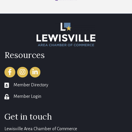
Resources
Facebook
Instagram
LinkedIn
Member Directory
member directory
Member Login
login
Get in touch
Lewisville Area Chamber of Commerce