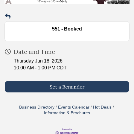
551 - Booked
Date and Time
Thursday Jun 18, 2026
10:00 AM - 1:00 PM CDT
Set a Reminder
Business Directory
Events Calendar
Hot Deals
Information & Brochures