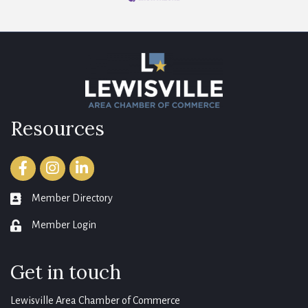
Resources
Facebook
Instagram
LinkedIn
Member Directory
member directory
Member Login
login
Get in touch
Lewisville Area Chamber of Commerce