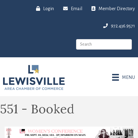
Login
Email
Member Directory
972.436.9571
MENU
551 - Booked