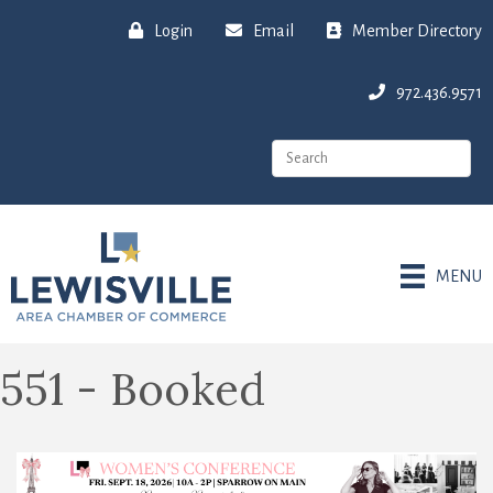
Login
Email
Member Directory
972.436.9571
MENU
551 - Booked