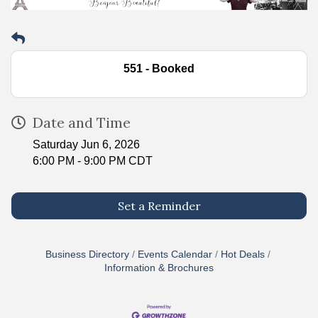
551 - Booked
Date and Time
Saturday Jun 6, 2026
6:00 PM - 9:00 PM CDT
Set a Reminder
Business Directory
Events Calendar
Hot Deals
Information & Brochures