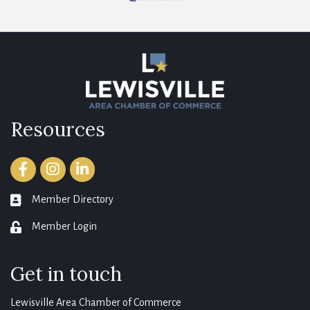
Resources
Facebook
Instagram
LinkedIn
Member Directory
member directory
Member Login
login
Get in touch
Lewisville Area Chamber of Commerce