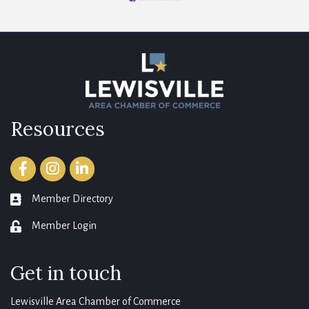
Resources
Facebook
Instagram
LinkedIn
Member Directory
member directory
Member Login
login
Get in touch
Lewisville Area Chamber of Commerce