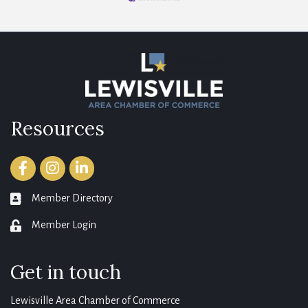
Resources
Facebook
Instagram
LinkedIn
Member Directory
member directory
Member Login
login
Get in touch
Lewisville Area Chamber of Commerce