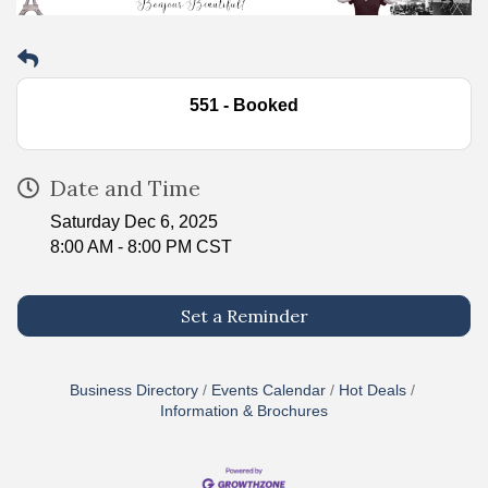
551 - Booked
Date and Time
Saturday Dec 6, 2025
8:00 AM - 8:00 PM CST
Set a Reminder
Business Directory
Events Calendar
Hot Deals
Information & Brochures