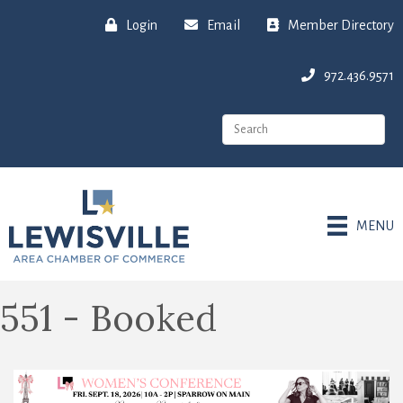
Login
Email
Member Directory
972.436.9571
MENU
551 - Booked