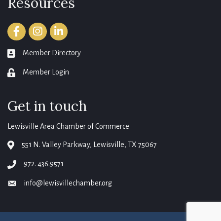
Resources
Facebook
Instagram
LinkedIn
Member Directory
member directory
Member Login
login
Get in touch
Lewisville Area Chamber of Commerce
551 N. Valley Parkway, Lewisville, TX 75067
map
972. 436.9571
phone
info@lewisvillechamber.org
email