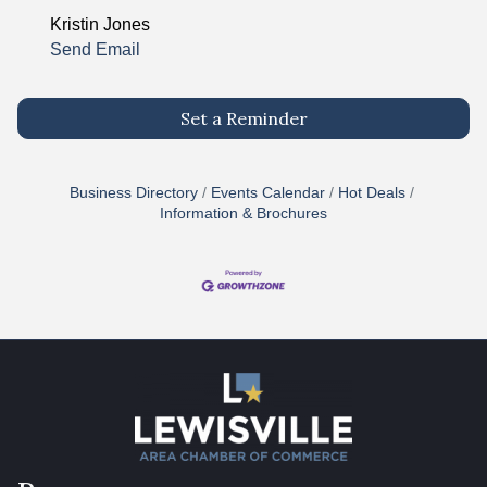
Kristin Jones
Send Email
Set a Reminder
Business Directory
Events Calendar
Hot Deals
Information & Brochures