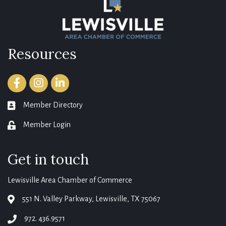
Resources
Facebook
Instagram
LinkedIn
Member Directory
member directory
Member Login
login
Get in touch
Lewisville Area Chamber of Commerce
551 N. Valley Parkway, Lewisville, TX 75067
map
972. 436.9571
phone