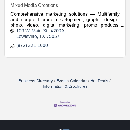
Mixed Media Creations
Comprehensive marketing solutions — Multifamily
and nonprofit brand development, graphic design,
photo, video, digital marketing, promo products,
websites, and more.
109 W. Main St.
#200A
Lewisville
TX
75057
(972) 221-1600
Business Directory
Events Calendar
Hot Deals
Information & Brochures