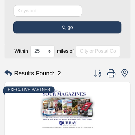
go
Within
miles of
Button group with n
Results Found:
2
EXECUTIVE PARTNER