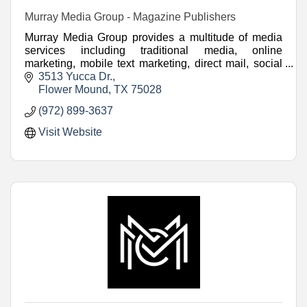
Murray Media Group - Magazine Publishers
Murray Media Group provides a multitude of media
services including traditional media, online
marketing, mobile text marketing, direct mail, social
media marketing and video.
3513 Yucca Dr.
Flower Mound
TX
75028
(972) 899-3637
Visit Website