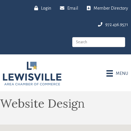
Login
Email
Member Directory
972.436.9571
MENU
Website Design