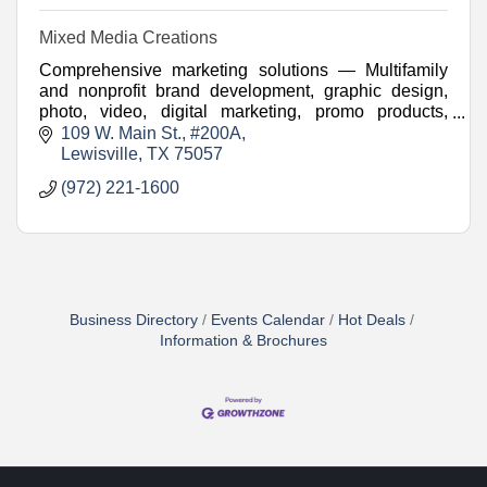
Mixed Media Creations
Comprehensive marketing solutions — Multifamily
and nonprofit brand development, graphic design,
photo, video, digital marketing, promo products,
websites, and more.
109 W. Main St.
#200A
Lewisville
TX
75057
(972) 221-1600
Business Directory
Events Calendar
Hot Deals
Information & Brochures