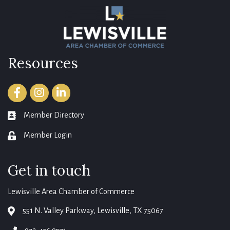
Resources
Facebook
Instagram
LinkedIn
Member Directory
member directory
Member Login
login
Get in touch
Lewisville Area Chamber of Commerce
551 N. Valley Parkway, Lewisville, TX 75067
map