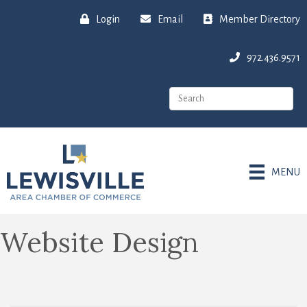
Login
Email
Member Directory
972.436.9571
MENU
Website Design