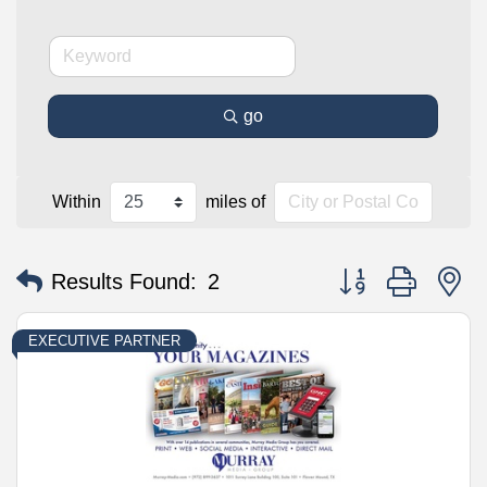
go
Within
miles of
Button group with n
Results Found:
2
EXECUTIVE PARTNER