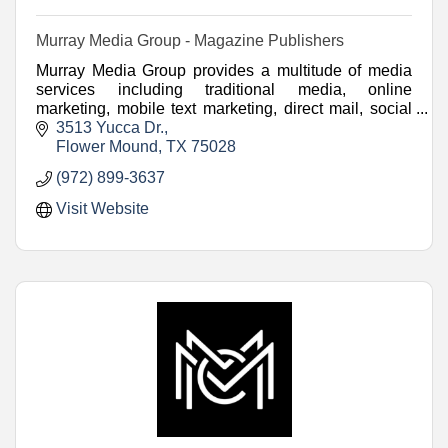
Murray Media Group - Magazine Publishers
Murray Media Group provides a multitude of media
services including traditional media, online
marketing, mobile text marketing, direct mail, social
media marketing and video.
3513 Yucca Dr.
Flower Mound
TX
75028
(972) 899-3637
Visit Website