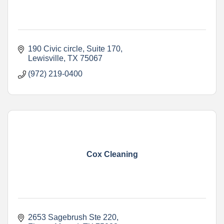
190 Civic circle
Suite 170
Lewisville
TX
75067
(972) 219-0400
Cox Cleaning
2653 Sagebrush Ste 220