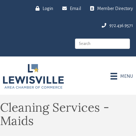
Login
Email
Member Directory
972.436.9571
MENU
Cleaning Services -
Maids