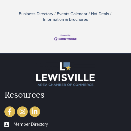
Business Directory
Events Calendar
Hot Deals
Information & Brochures
Resources
Facebook
Instagram
LinkedIn
Member Directory
member directory