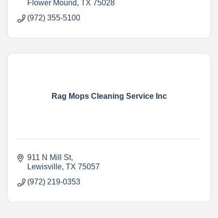
Flower Mound
TX
75028
(972) 355-5100
Rag Mops Cleaning Service Inc
911 N Mill St
Lewisville
TX
75057
(972) 219-0353