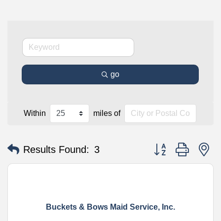
go
Within
miles of
Button group with n
Results Found:
3
Buckets & Bows Maid Service, Inc.