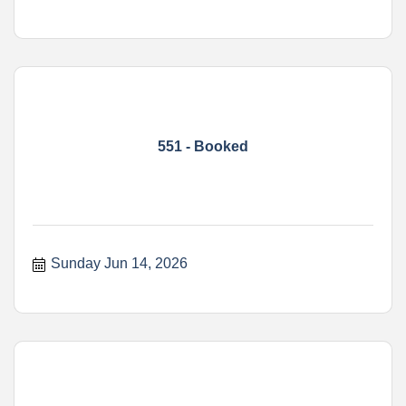
551 - Booked
Sunday Jun 14, 2026