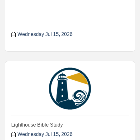
Wednesday Jul 15, 2026
Lighthouse Bible Study
Wednesday Jul 15, 2026