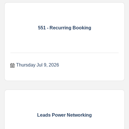
551 - Recurring Booking
Thursday Jul 9, 2026
Leads Power Networking