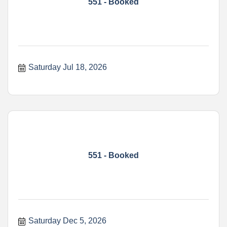
551 - Booked
Saturday Jul 18, 2026
551 - Booked
Saturday Dec 5, 2026