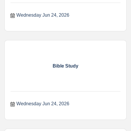
Wednesday Jun 24, 2026
Bible Study
Wednesday Jun 24, 2026