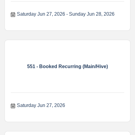
Saturday Jun 27, 2026
Sunday Jun 28, 2026
551 - Booked Recurring (Main/Hive)
Saturday Jun 27, 2026