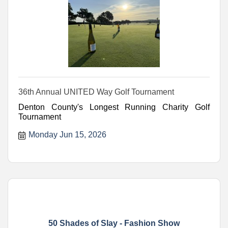
36th Annual UNITED Way Golf Tournament
Denton County's Longest Running Charity Golf
Tournament
Monday Jun 15, 2026
50 Shades of Slay - Fashion Show