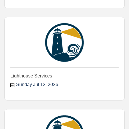
Lighthouse Services
Sunday Jul 12, 2026