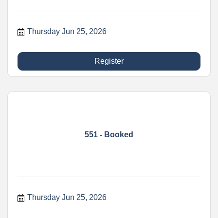
Thursday Jun 25, 2026
Register
551 - Booked
Thursday Jun 25, 2026