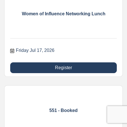
Women of Influence Networking Lunch
Friday Jul 17, 2026
Register
551 - Booked