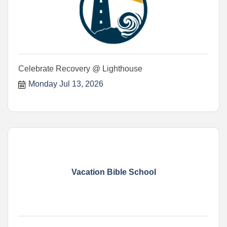
Celebrate Recovery @ Lighthouse
Monday Jul 13, 2026
Vacation Bible School