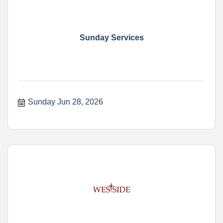
Sunday Services
Sunday Jun 28, 2026