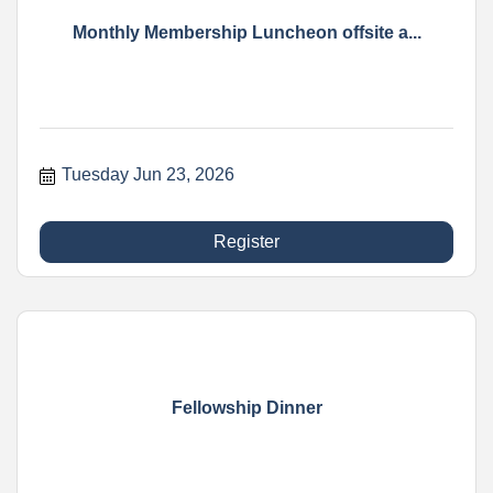
Monthly Membership Luncheon offsite a...
Tuesday Jun 23, 2026
Register
Fellowship Dinner