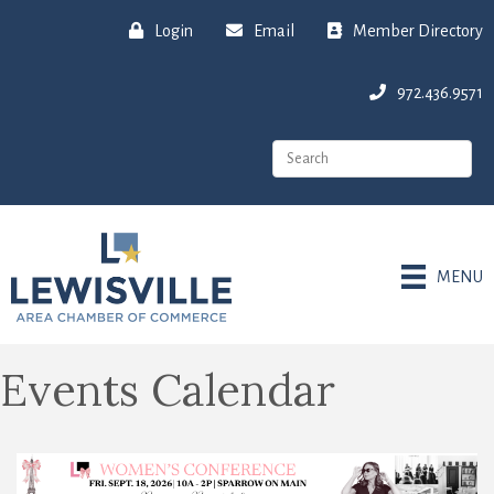
Login
Email
Member Directory
972.436.9571
MENU
Events Calendar