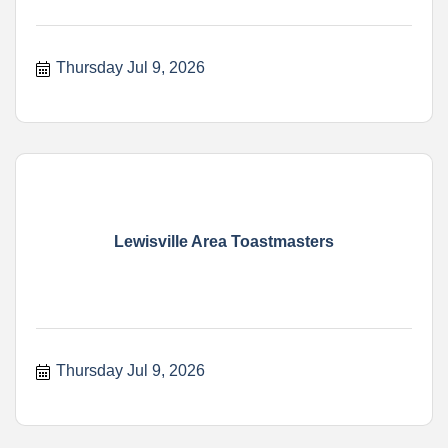
Thursday Jul 9, 2026
Lewisville Area Toastmasters
Thursday Jul 9, 2026