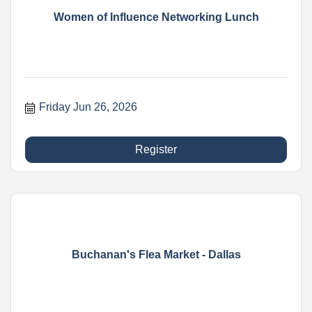
Women of Influence Networking Lunch
Friday Jun 26, 2026
Register
Buchanan's Flea Market - Dallas