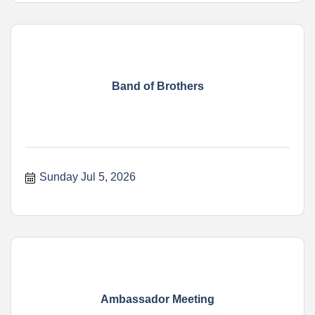
Band of Brothers
Sunday Jul 5, 2026
Ambassador Meeting