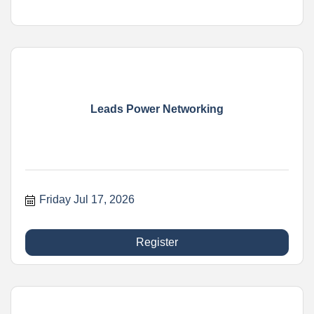
Leads Power Networking
Friday Jul 17, 2026
Register