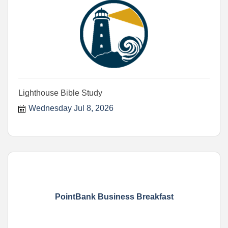
Lighthouse Bible Study
Wednesday Jul 8, 2026
PointBank Business Breakfast