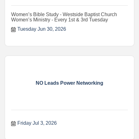
Women’s Bible Study - Westside Baptist Church
Women’s Ministry - Every 1st & 3rd Tuesday
Tuesday Jun 30, 2026
NO Leads Power Networking
Friday Jul 3, 2026