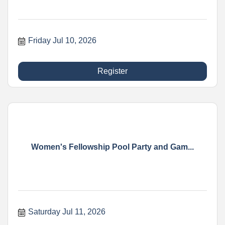
Friday Jul 10, 2026
Register
Women's Fellowship Pool Party and Gam...
Saturday Jul 11, 2026