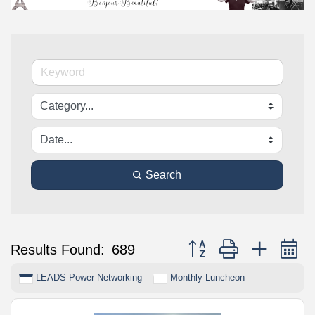
Search
Button group with nested 
Results Found:
689
LEADS Power Networking
Monthly Luncheon