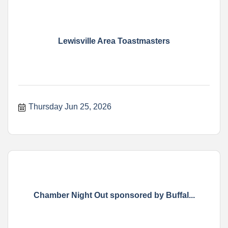
Lewisville Area Toastmasters
Thursday Jun 25, 2026
Chamber Night Out sponsored by Buffal...