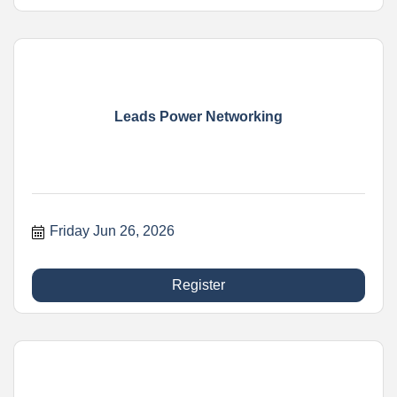
Leads Power Networking
Friday Jun 26, 2026
Register