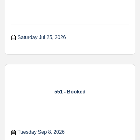
Saturday Jul 25, 2026
551 - Booked
Tuesday Sep 8, 2026