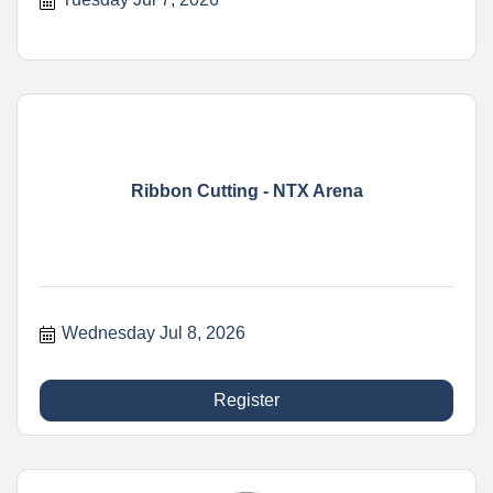
Ribbon Cutting - NTX Arena
Wednesday Jul 8, 2026
Register