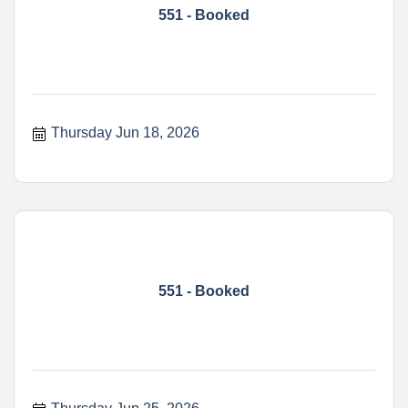
551 - Booked
Thursday Jun 18, 2026
551 - Booked