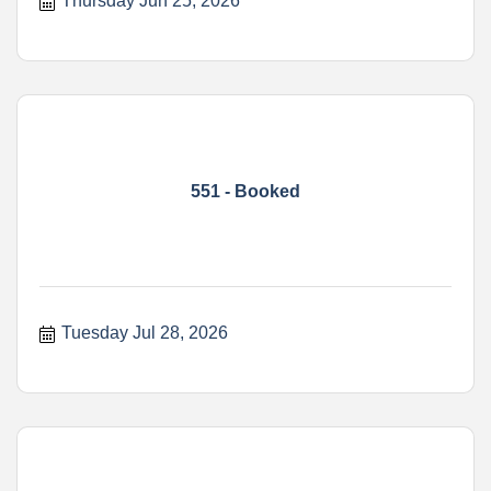
Thursday Jun 25, 2026
551 - Booked
Tuesday Jul 28, 2026