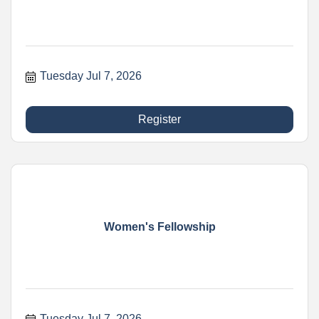
Tuesday Jul 7, 2026
Register
Women's Fellowship
Tuesday Jul 7, 2026