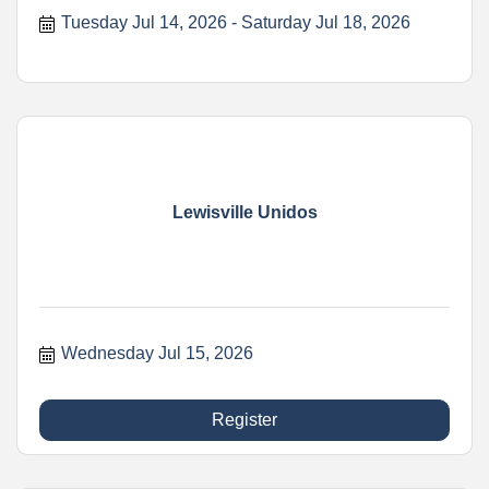
Tuesday Jul 14, 2026
Saturday Jul 18, 2026
Lewisville Unidos
Wednesday Jul 15, 2026
Register