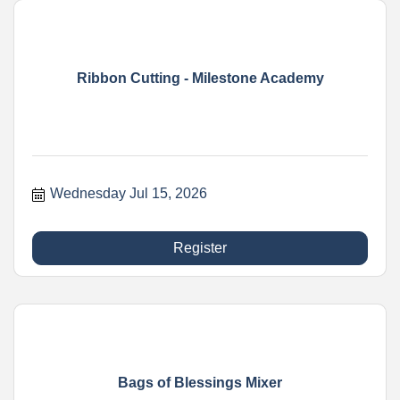
Ribbon Cutting - Milestone Academy
Wednesday Jul 15, 2026
Register
Bags of Blessings Mixer