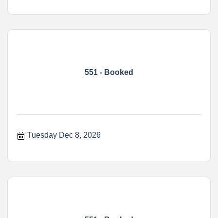
551 - Booked
Tuesday Dec 8, 2026