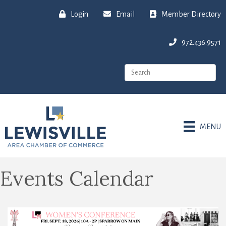
Login
Email
Member Directory
972.436.9571
MENU
Events Calendar