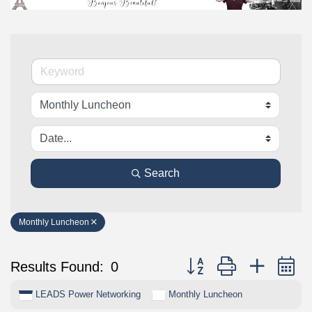
Search
Monthly Luncheon
Button group with nested 
Results Found:
0
LEADS Power Networking
Monthly Luncheon