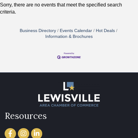
Sorry, there are no events that meet the specified search
criteria.
Business Directory
Events Calendar
Hot Deals
Information & Brochures
Resources
Facebook
Instagram
LinkedIn