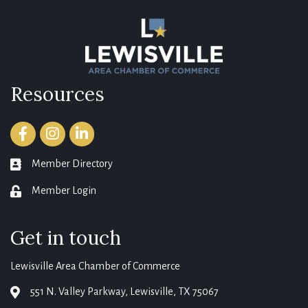
Resources
Facebook
Instagram
LinkedIn
Member Directory
member directory
Member Login
login
Get in touch
Lewisville Area Chamber of Commerce
551 N. Valley Parkway, Lewisville, TX 75067
map