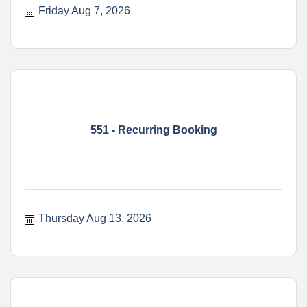
Friday Aug 7, 2026
551 - Recurring Booking
Thursday Aug 13, 2026