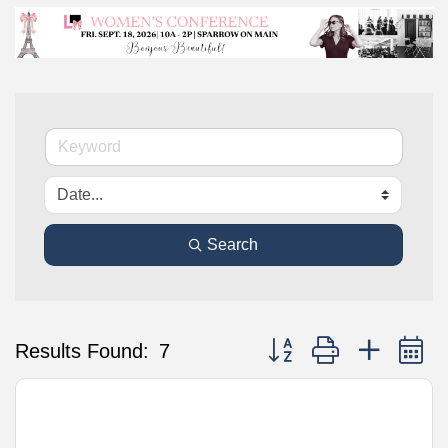
Search
Button group with nested 
Results Found:
7