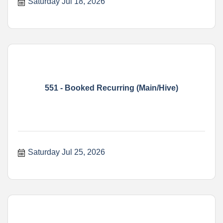
Saturday Jul 18, 2026
551 - Booked Recurring (Main/Hive)
Saturday Jul 25, 2026