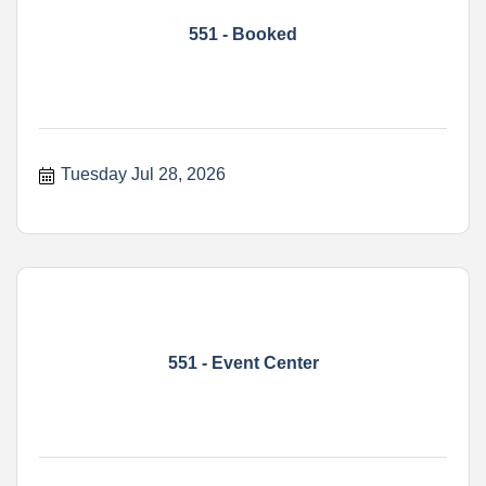
551 - Booked
Tuesday Jul 28, 2026
551 - Event Center