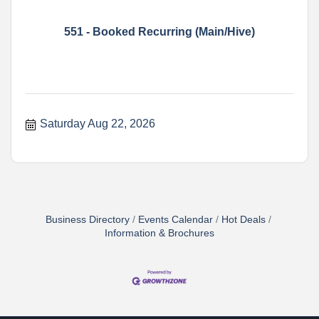
551 - Booked Recurring (Main/Hive)
Saturday Aug 22, 2026
Business Directory
Events Calendar
Hot Deals
Information & Brochures