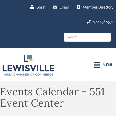
Login
Email
Member Directory
972.436.9571
MENU
Events Calendar - 551
Event Center