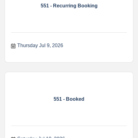
551 - Recurring Booking
Thursday Jul 9, 2026
551 - Booked