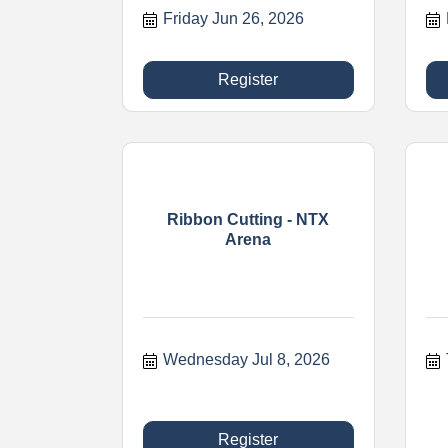
Friday Jun 26, 2026
Register
Ribbon Cutting - NTX
Arena
Wednesday Jul 8, 2026
Register