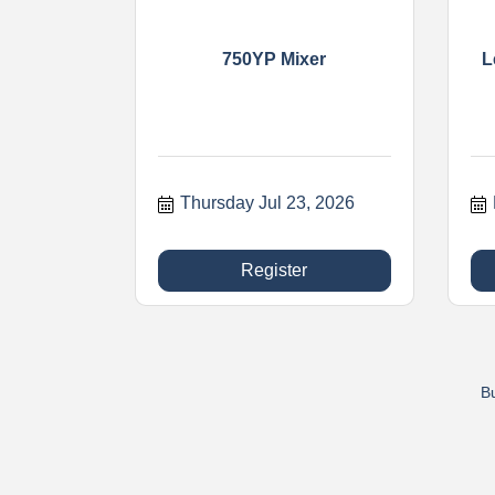
750YP Mixer
L
Thursday Jul 23, 2026
Register
Bu