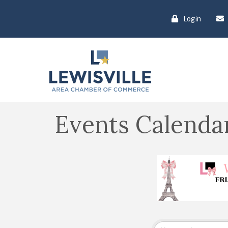
Login
Events Calenda