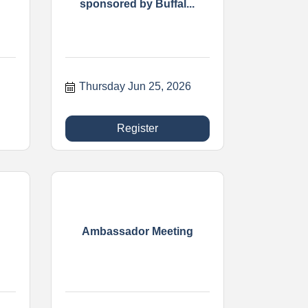
sponsored by Buffal...
Thursday Jun 25, 2026
Register
Ambassador Meeting