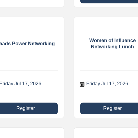
Women of Influence
eads Power Networking
Networking Lunch
Friday Jul 17, 2026
Friday Jul 17, 2026
Register
Register