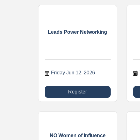
Leads Power Networking
Friday Jun 12, 2026
Register
NO Women of Influence