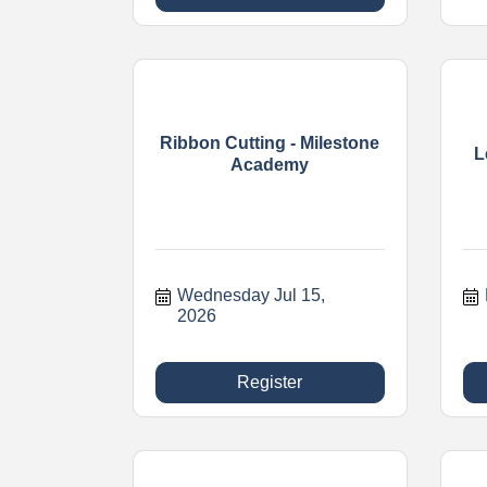
Ribbon Cutting - Milestone
L
Academy
Wednesday Jul 15, 
2026
Register