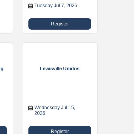
Tuesday Jul 7, 2026
Register
ng
Lewisville Unidos
Wednesday Jul 15, 
2026
Register