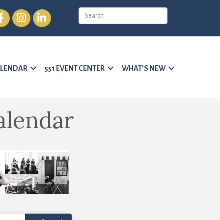
cebook
Instagram
LinkedIn
LENDAR
551 EVENT CENTER
WHAT’S NEW
alendar