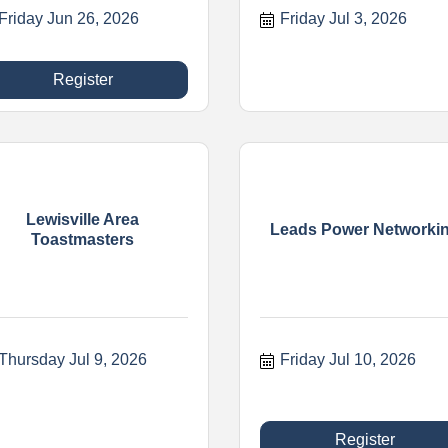
Friday Jun 26, 2026
Friday Jul 3, 2026
Register
Lewisville Area
Leads Power Networki
Toastmasters
Thursday Jul 9, 2026
Friday Jul 10, 2026
Register