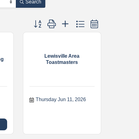
Search
Button group with nested dropdown
Lewisville Area
ng
Toastmasters
Thursday Jun 11, 2026