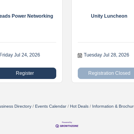
eads Power Networking
Unity Luncheon
Friday Jul 24, 2026
Tuesday Jul 28, 2026
Register
Registration Closed
siness Directory
Events Calendar
Hot Deals
Information & Brochu