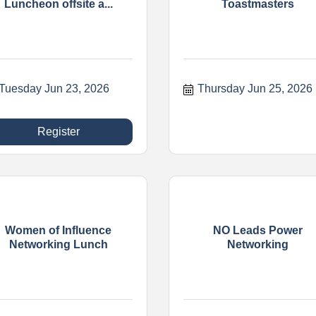
Luncheon offsite a...
Toastmasters
Tuesday Jun 23, 2026
Thursday Jun 25, 2026
Register
Women of Influence
NO Leads Power
Networking Lunch
Networking