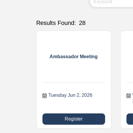
Results Found:
28
Ambassador Meeting
Tuesday Jun 2, 2026
Register