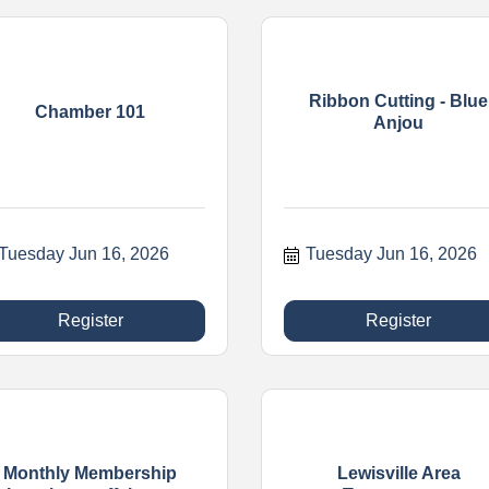
Ribbon Cutting - Blue
Chamber 101
Anjou
Tuesday Jun 16, 2026
Tuesday Jun 16, 2026
Register
Register
Monthly Membership
Lewisville Area