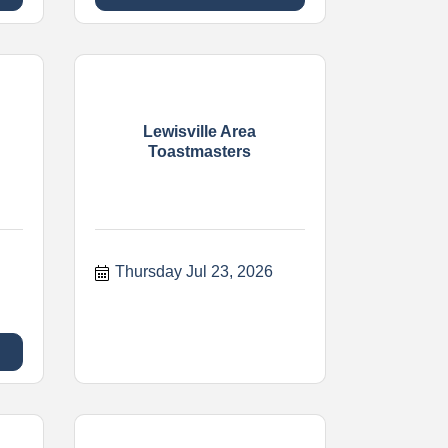
Lewisville Area
Toastmasters
Thursday Jul 23, 2026