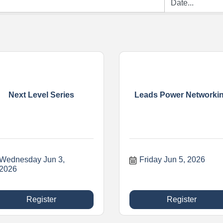
Next Level Series
Leads Power Networki
Wednesday Jun 3, 
Friday Jun 5, 2026
2026
Register
Register