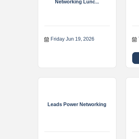
Networking Lunc...
Friday Jun 19, 2026
Leads Power Networking