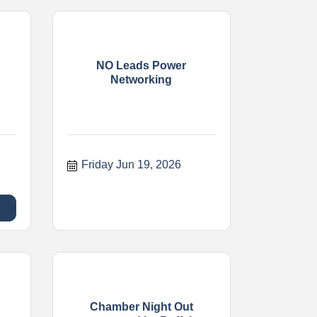
NO Leads Power
Networking
Friday Jun 19, 2026
Chamber Night Out