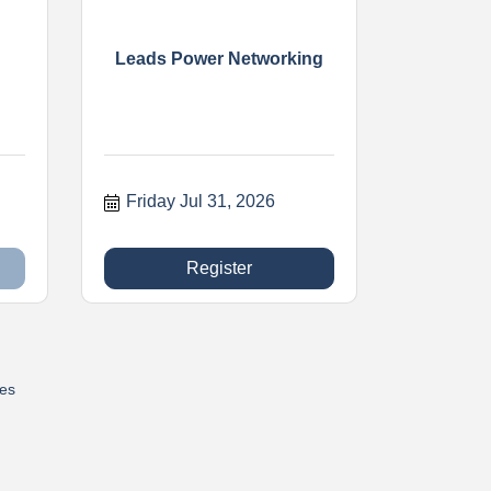
Leads Power Networking
Friday Jul 31, 2026
Register
res