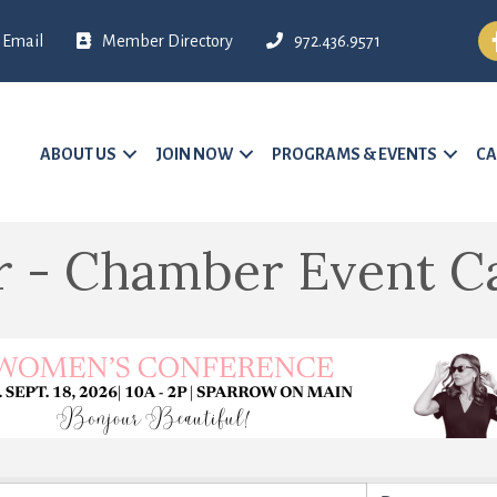
Fa
Email
Member Directory
972.436.9571
ABOUT US
JOIN NOW
PROGRAMS & EVENTS
CA
r - Chamber Event C