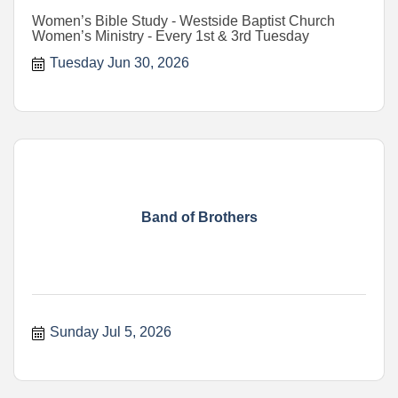
Women’s Bible Study - Westside Baptist Church
Women’s Ministry - Every 1st & 3rd Tuesday
Tuesday Jun 30, 2026
Band of Brothers
Sunday Jul 5, 2026