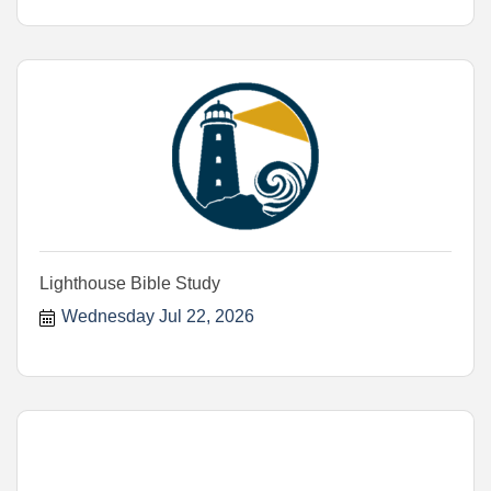
Lighthouse Bible Study
Wednesday Jul 22, 2026