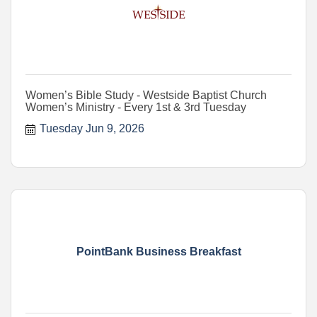
Women’s Bible Study - Westside Baptist Church
Women’s Ministry - Every 1st & 3rd Tuesday
Tuesday Jun 9, 2026
PointBank Business Breakfast