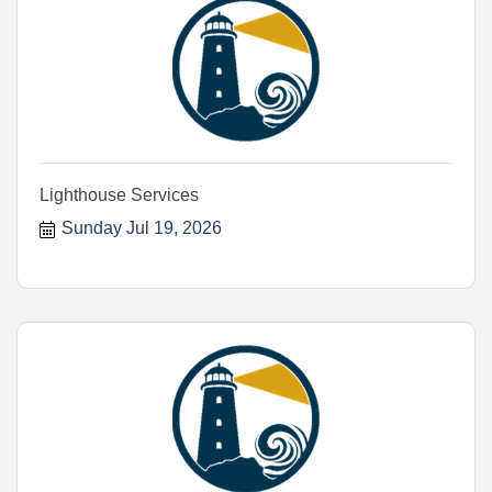
Lighthouse Services
Sunday Jul 19, 2026