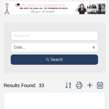
Search
Button group with nested 
Results Found:
33