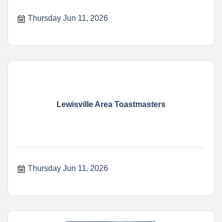
Thursday Jun 11, 2026
Lewisville Area Toastmasters
Thursday Jun 11, 2026