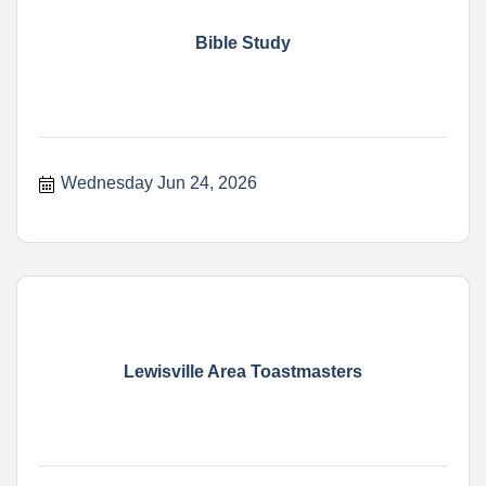
Bible Study
Wednesday Jun 24, 2026
Lewisville Area Toastmasters