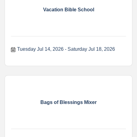
Vacation Bible School
Tuesday Jul 14, 2026
Saturday Jul 18, 2026
Bags of Blessings Mixer