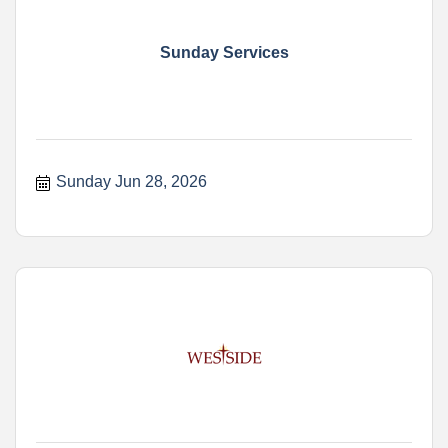
Sunday Services
Sunday Jun 28, 2026