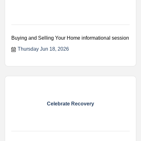
Buying and Selling Your Home informational session
Thursday Jun 18, 2026
Celebrate Recovery