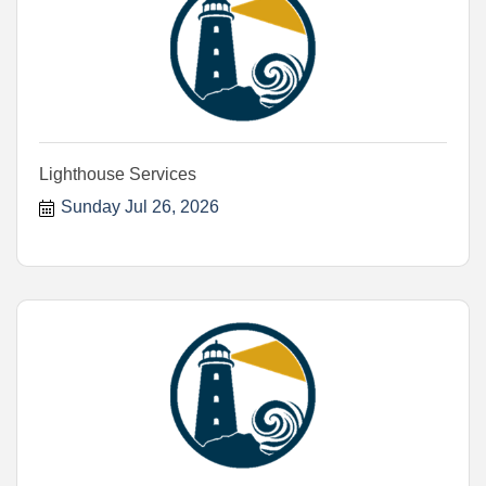
Lighthouse Services
Sunday Jul 26, 2026