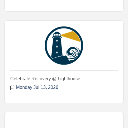
Celebrate Recovery @ Lighthouse
Monday Jul 13, 2026