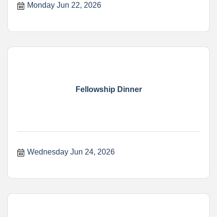
Monday Jun 22, 2026
Fellowship Dinner
Wednesday Jun 24, 2026