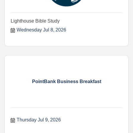
Lighthouse Bible Study
Wednesday Jul 8, 2026
PointBank Business Breakfast
Thursday Jul 9, 2026