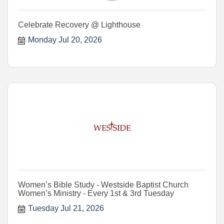
Celebrate Recovery @ Lighthouse
Monday Jul 20, 2026
Women’s Bible Study - Westside Baptist Church
Women’s Ministry - Every 1st & 3rd Tuesday
Tuesday Jul 21, 2026