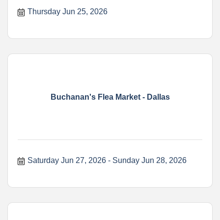
Thursday Jun 25, 2026
Buchanan's Flea Market - Dallas
Saturday Jun 27, 2026
Sunday Jun 28, 2026