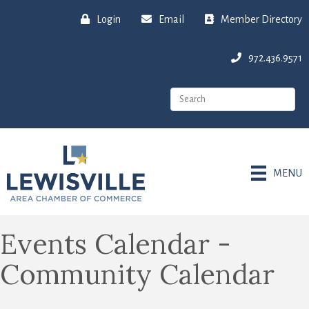
Login
Email
Member Directory
972.436.9571
MENU
Events Calendar -
Community Calendar