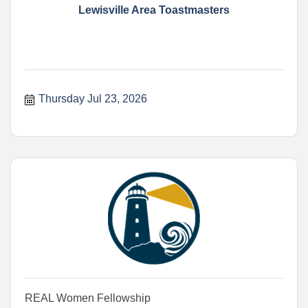
Lewisville Area Toastmasters
Thursday Jul 23, 2026
REAL Women Fellowship