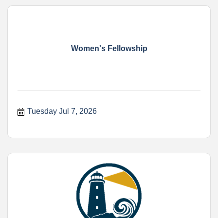
Women's Fellowship
Tuesday Jul 7, 2026