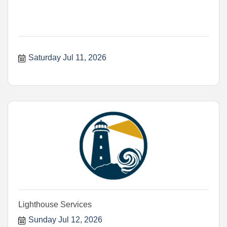
Saturday Jul 11, 2026
Lighthouse Services
Sunday Jul 12, 2026