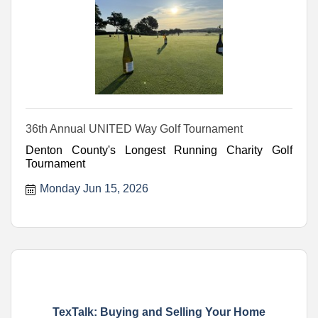
36th Annual UNITED Way Golf Tournament
Denton County's Longest Running Charity Golf
Tournament
Monday Jun 15, 2026
TexTalk: Buying and Selling Your Home