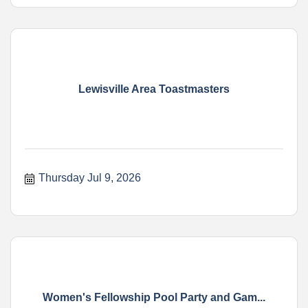
Lewisville Area Toastmasters
Thursday Jul 9, 2026
Women's Fellowship Pool Party and Gam...