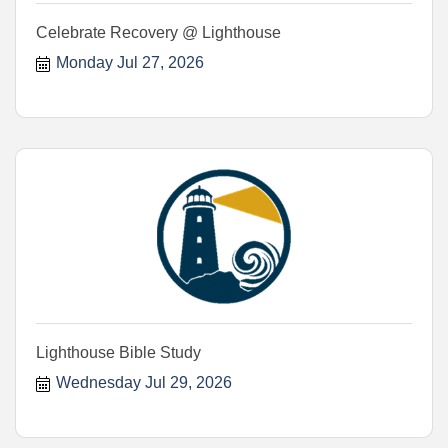
Celebrate Recovery @ Lighthouse
Monday Jul 27, 2026
Lighthouse Bible Study
Wednesday Jul 29, 2026