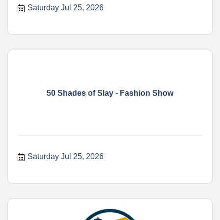
Saturday Jul 25, 2026
50 Shades of Slay - Fashion Show
Saturday Jul 25, 2026