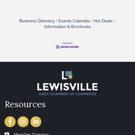
Business Directory
Events Calendar
Hot Deals
Information & Brochures
Resources
Facebook
Instagram
LinkedIn
Member Directory