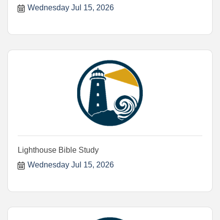
Wednesday Jul 15, 2026
Lighthouse Bible Study
Wednesday Jul 15, 2026