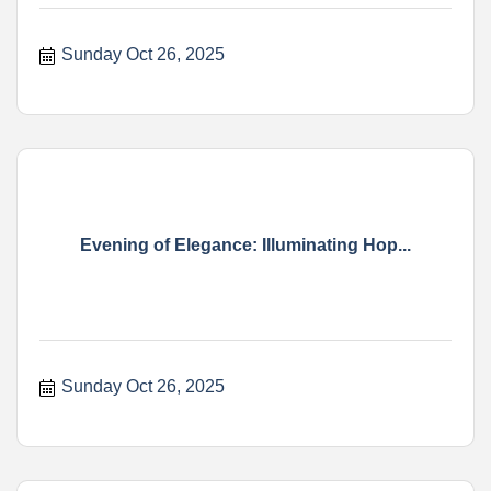
Sunday Oct 26, 2025
Evening of Elegance: Illuminating Hop...
Sunday Oct 26, 2025