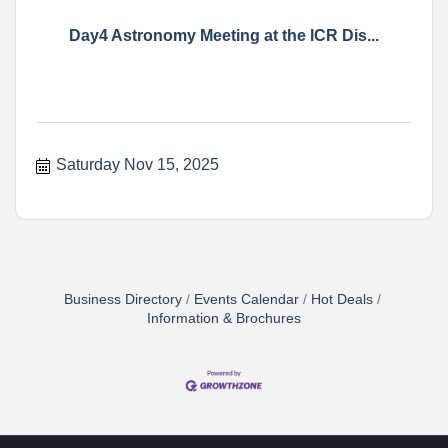
Day4 Astronomy Meeting at the ICR Dis...
Saturday Nov 15, 2025
Business Directory
Events Calendar
Hot Deals
Information & Brochures