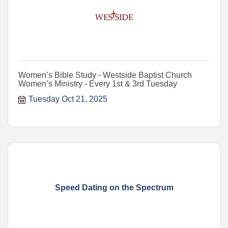
Women’s Bible Study - Westside Baptist Church
Women’s Ministry - Every 1st & 3rd Tuesday
Tuesday Oct 21, 2025
Speed Dating on the Spectrum