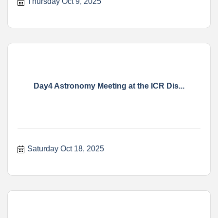
Thursday Oct 9, 2025
Day4 Astronomy Meeting at the ICR Dis...
Saturday Oct 18, 2025