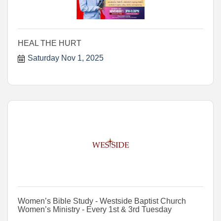
HEAL THE HURT
Saturday Nov 1, 2025
Women’s Bible Study - Westside Baptist Church
Women’s Ministry - Every 1st & 3rd Tuesday