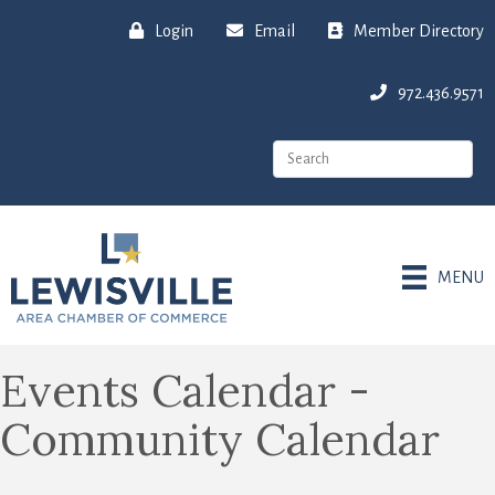
Login
Email
Member Directory
972.436.9571
MENU
Events Calendar -
Community Calendar