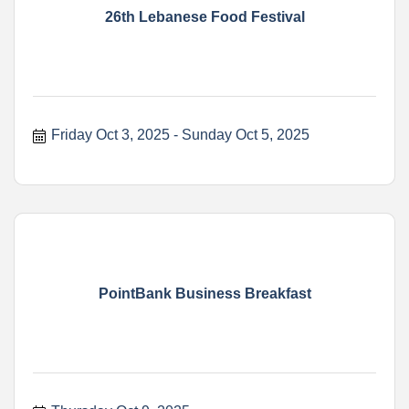
26th Lebanese Food Festival
Friday Oct 3, 2025
Sunday Oct 5, 2025
PointBank Business Breakfast