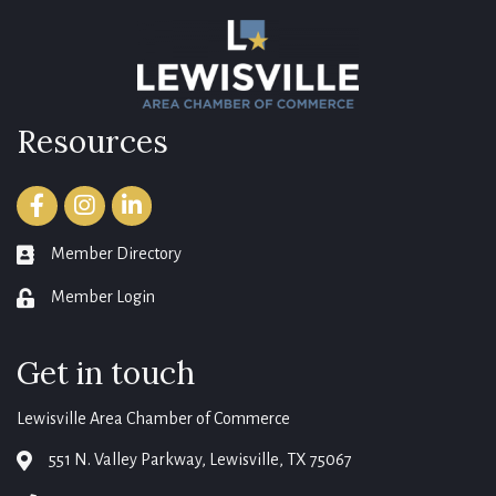
Resources
Facebook
Instagram
LinkedIn
Member Directory
member directory
Member Login
login
Get in touch
Lewisville Area Chamber of Commerce
551 N. Valley Parkway, Lewisville, TX 75067
map