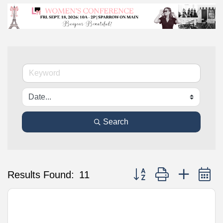
Search
Button group with nested 
Results Found:
11