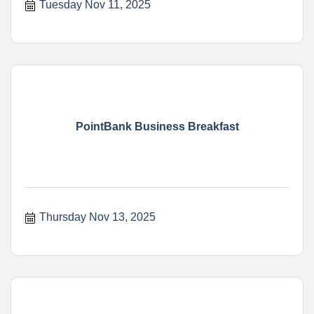
Tuesday Nov 11, 2025
PointBank Business Breakfast
Thursday Nov 13, 2025