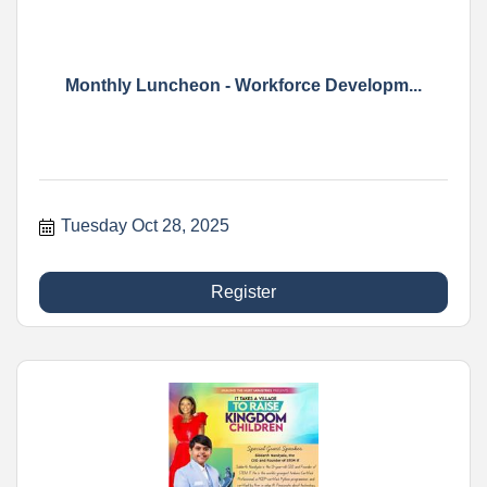
Monthly Luncheon - Workforce Developm...
Tuesday Oct 28, 2025
Register